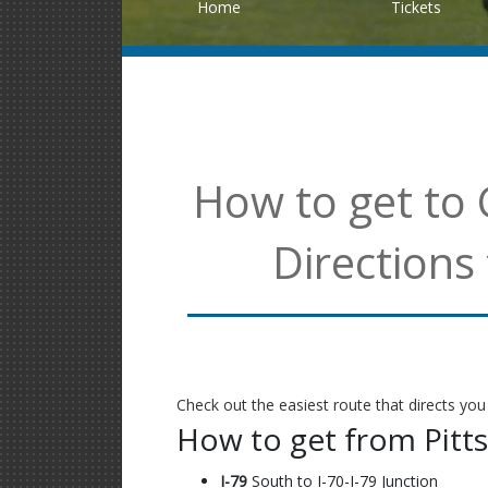
Home
Tickets
How to get to 
Directions
Check out the easiest route that directs you
How to get from Pitt
I-79
South to I-70-I-79 Junction