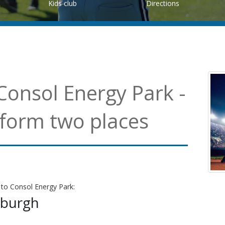
Kids club
Directions
Consol Energy Park -
 form two places
 to Consol Energy Park:
sburgh