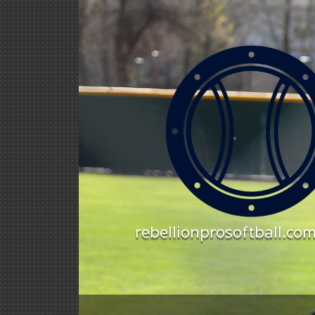
rebellionprosoftball.co