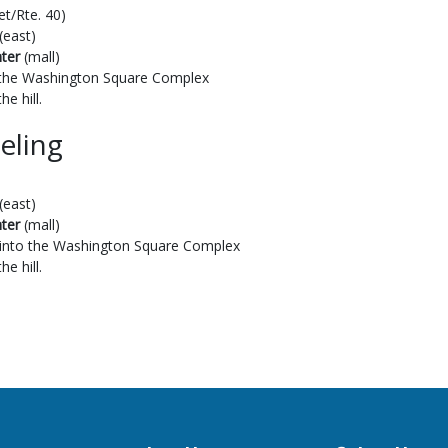
et/Rte. 40)
(east)
ter
(mall)
to the Washington Square Complex
he hill.
eling
(east)
ter
(mall)
t into the Washington Square Complex
he hill.