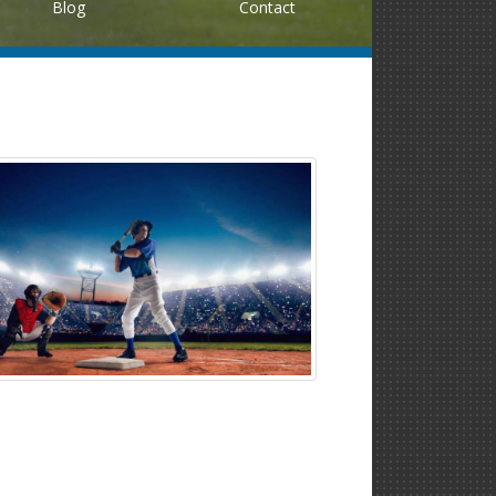
Blog
Contact