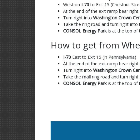
West on
I-70
to Exit 15 (Chestnut Stre
At the end of the exit ramp bear right 
Turn right into
Washington Crown Cen
Take the ring road and turn right in
CONSOL Energy Park
is at the top of t
How to get from Whe
I-70
East to Exit 15 (in Pennsylvania)
At the end of the exit ramp bear right 
Turn right into
Washington Crown Cen
Take the
mall
ring road and turn righ
CONSOL Energy Park
is at the top of t